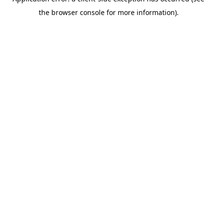
the browser console for more information).