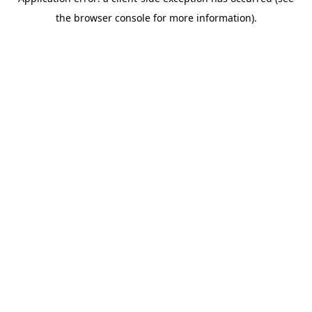
the browser console for more information).