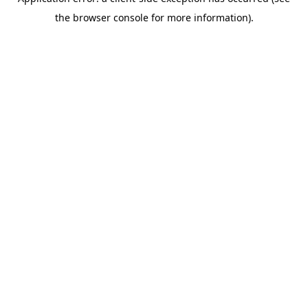
the browser console for more information).