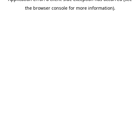
the browser console for more information).