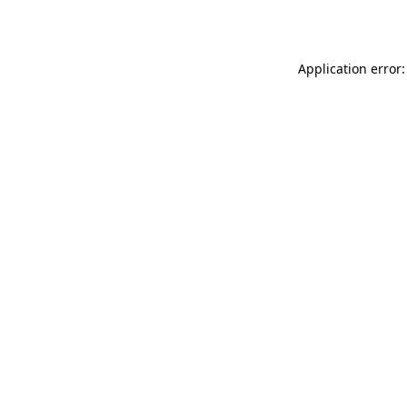
Application error: