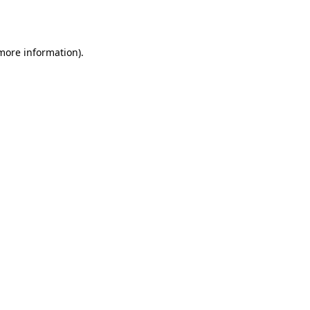
 more information).