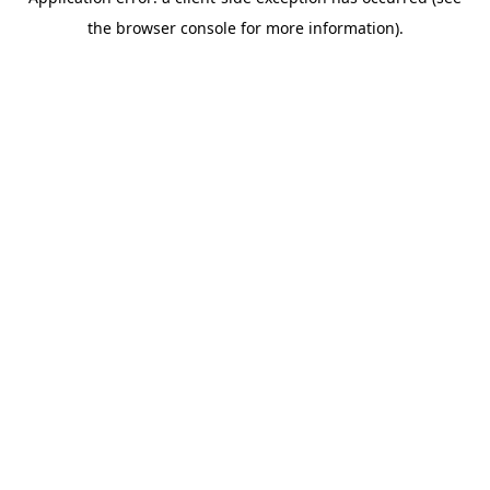
the browser console for more information).