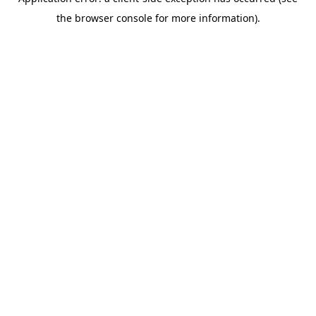
the browser console for more information).