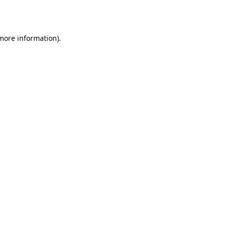
 more information).