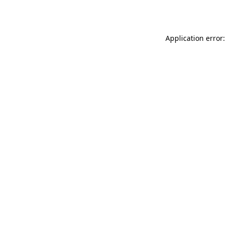
Application error: