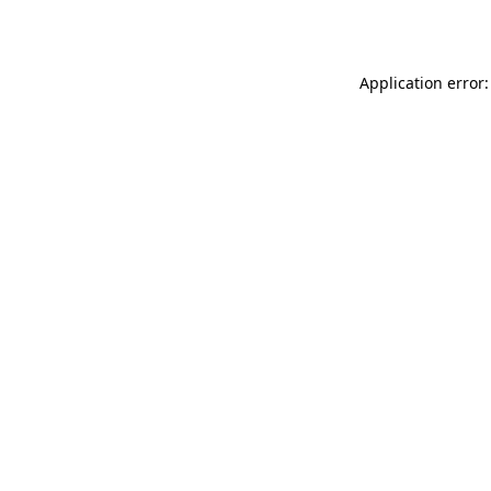
Application error: