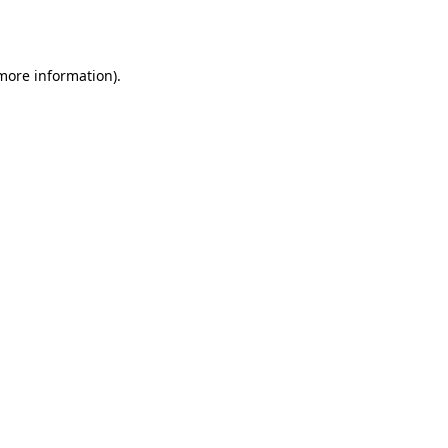
 more information).