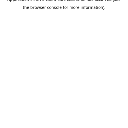
the browser console for more information).