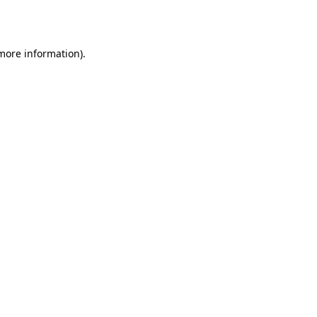
 more information).