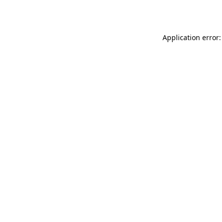
Application error: