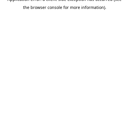
the browser console for more information).