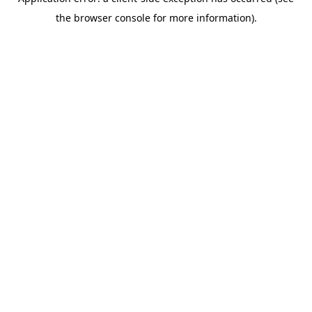
the browser console for more information).