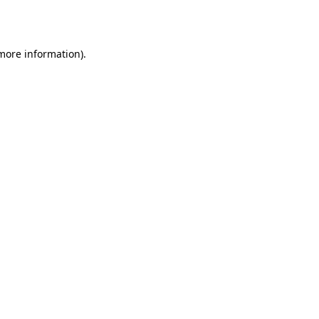
 more information).