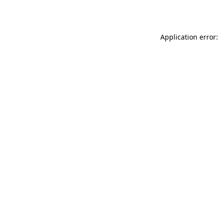
Application error: