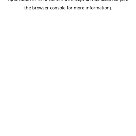
the browser console for more information).