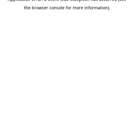
the browser console for more information).